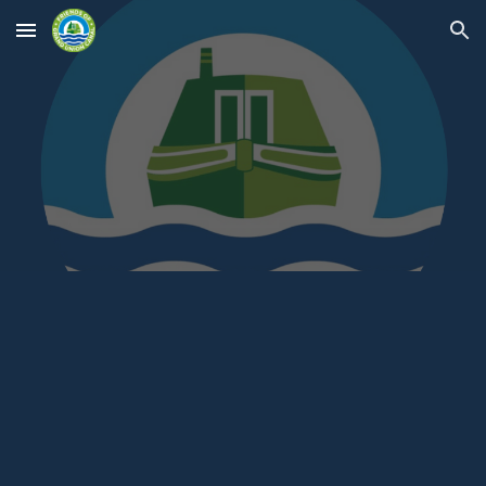
Skip to main content
Skip to navigation